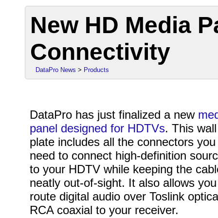
New HD Media Pa
Connectivity
DataPro News
>
Products
DataPro has just finalized a new
med
panel designed for HDTVs
. This wall
plate includes all the connectors you
need to connect high-definition sour
to your HDTV while keeping the cab
neatly out-of-sight. It also allows you
route digital audio over Toslink optica
RCA coaxial to your receiver.