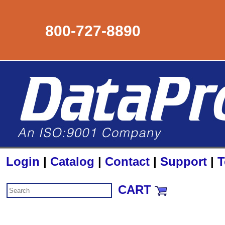
800-727-8890
Login
|
Catalog
|
Contact
|
Support
|
T
CART