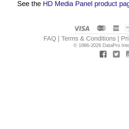
See the
HD Media Panel product pa
FAQ
Terms & Conditions
Pr
© 1986-2026
DataPro Inte