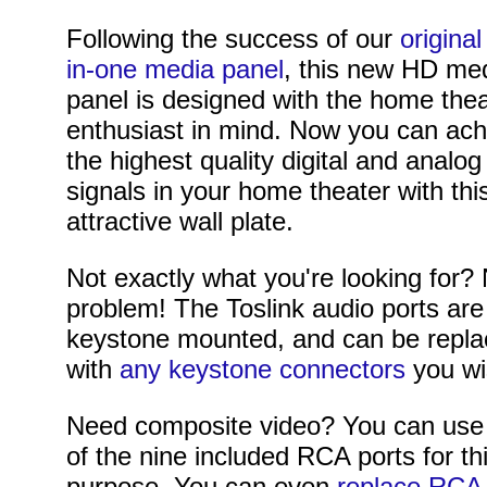
Following the success of our
original 
in-one media panel
, this new HD me
panel is designed with the home the
enthusiast in mind. Now you can ach
the highest quality digital and analog
signals in your home theater with thi
attractive wall plate.
Not exactly what you're looking for?
problem! The Toslink audio ports are
keystone mounted, and can be repl
with
any keystone connectors
you wi
Need composite video? You can use
of the nine included RCA ports for th
purpose. You can even
replace RCA