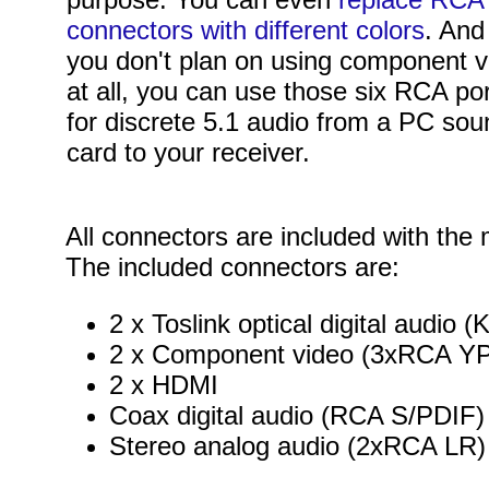
connectors with different colors
. And 
you don't plan on using component v
at all, you can use those six RCA po
for discrete 5.1 audio from a PC so
card to your receiver.
All connectors are included with the
The included connectors are:
2 x Toslink optical digital audio
2 x Component video (3xRCA Y
2 x HDMI
Coax digital audio (RCA S/PDIF)
Stereo analog audio (2xRCA LR)