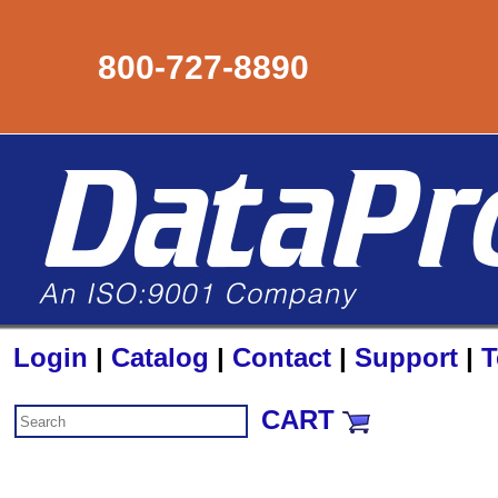
800-727-8890
Login
|
Catalog
|
Contact
|
Support
|
T
CART