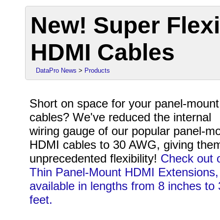
New! Super Flex
HDMI Cables
DataPro News
>
Products
Short on space for your panel-mount
cables? We've reduced the internal
wiring gauge of our popular panel-m
HDMI cables to 30 AWG, giving the
unprecedented flexibility!
Check out 
Thin Panel-Mount HDMI Extensions,
available in lengths from 8 inches to 
feet.