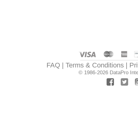
FAQ
Terms & Conditions
Pr
© 1986-2026
DataPro Inte