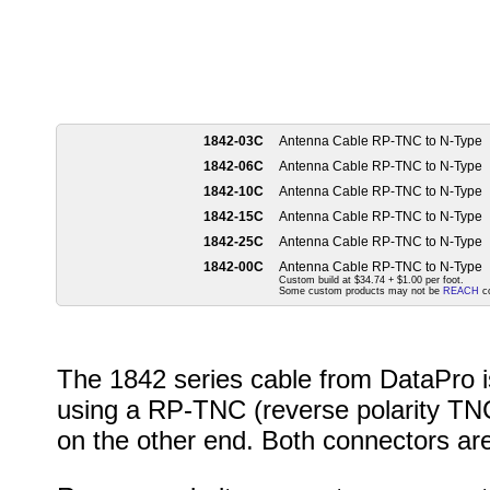
1842-03C
Antenna Cable RP-TNC to N-Type
1842-06C
Antenna Cable RP-TNC to N-Type
1842-10C
Antenna Cable RP-TNC to N-Type
1842-15C
Antenna Cable RP-TNC to N-Type
1842-25C
Antenna Cable RP-TNC to N-Type
1842-00C
Antenna Cable RP-TNC to N-Type
Custom build at $34.74 + $1.00 per foot.
Some custom products may not be
REACH
co
The 1842 series cable from DataPro is
using a RP-TNC (reverse polarity TN
on the other end. Both connectors ar