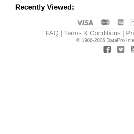
Recently Viewed:
FAQ
Terms & Conditions
Pr
© 1986-2026
DataPro Inte