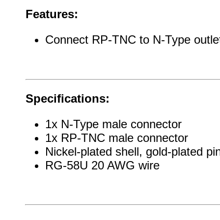
Features:
Connect RP-TNC to N-Type outlet
Specifications:
1x N-Type male connector
1x RP-TNC male connector
Nickel-plated shell, gold-plated pi
RG-58U 20 AWG wire