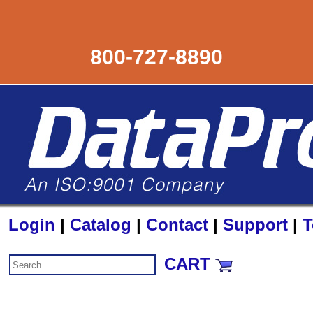
800-727-8890
Login
|
Catalog
|
Contact
|
Support
|
T
CART