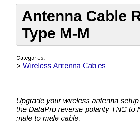
Antenna Cable R
Type M-M
Categories:
>
Wireless Antenna Cables
Upgrade your wireless antenna setup
the DataPro reverse-polarity TNC to 
male to male cable.