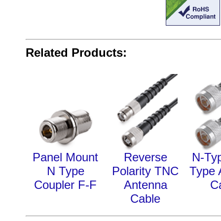
Related Products:
Panel Mount
Reverse
N-Typ
N Type
Polarity TNC
Type 
Coupler F-F
Antenna
C
Cable