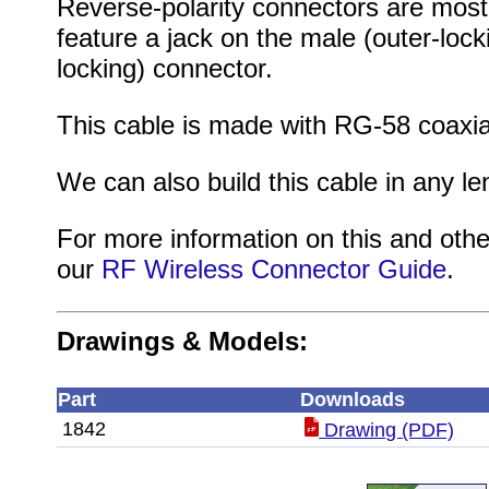
Reverse-polarity connectors are mos
feature a jack on the male (outer-lock
locking) connector.
This cable is made with RG-58 coaxi
We can also build this cable in any le
For more information on this and othe
our
RF Wireless Connector Guide
.
Drawings & Models:
Part
Downloads
1842
Drawing (PDF)