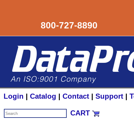
800-727-8890
Login
|
Catalog
|
Contact
|
Support
|
T
CART