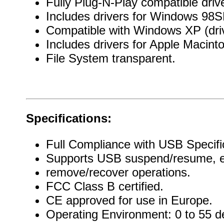
Fully Plug-N-Play compatible drive
Includes drivers for Windows 98
Compatible with Windows XP (dri
Includes drivers for Apple Macint
File System transparent.
Specifications:
Full Compliance with USB Specific
Supports USB suspend/resume, en
remove/recover operations.
FCC Class B certified.
CE approved for use in Europe.
Operating Environment: 0 to 55 d