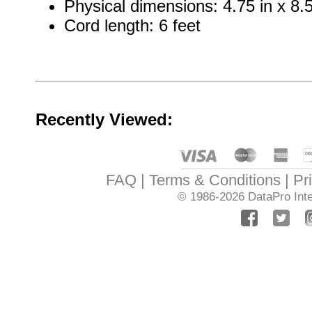
Physical dimensions: 4.75 in x 8.5 
Cord length: 6 feet
Recently Viewed:
FAQ
Terms & Conditions
Pr
© 1986-2026
DataPro Inte