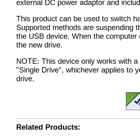
external DC power adaptor and includ
This product can be used to switch ha
Supported methods are suspending th
the USB device. When the computer or 
the new drive.
NOTE: This device only works with a s
"Single Drive", whichever applies to yo
drive.
Related Products: