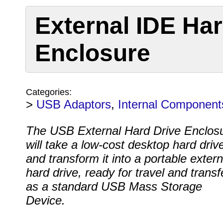
External IDE Har
Enclosure
Categories:
>
USB Adaptors
,
Internal Component
The USB External Hard Drive Enclos
will take a low-cost desktop hard driv
and transform it into a portable extern
hard drive, ready for travel and transf
as a standard USB Mass Storage
Device.