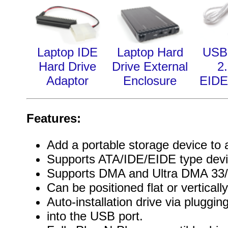
Laptop IDE
Laptop Hard
USB 
Hard Drive
Drive External
2.
Adaptor
Enclosure
EIDE
Features:
Add a portable storage device to
Supports ATA/IDE/EIDE type devi
Supports DMA and Ultra DMA 33/
Can be positioned flat or verticall
Auto-installation drive via plugg
into the USB port.