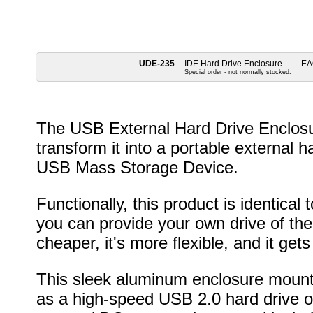
UDE-235
IDE Hard Drive Enclosure
EA
Special order - not normally stocked.
The USB External Hard Drive Enclosur
transform it into a portable external h
USB Mass Storage Device.
Functionally, this product is identical 
you can provide your own drive of the 
cheaper, it's more flexible, and it ge
This sleek aluminum enclosure mounts
as a high-speed USB 2.0 hard drive 