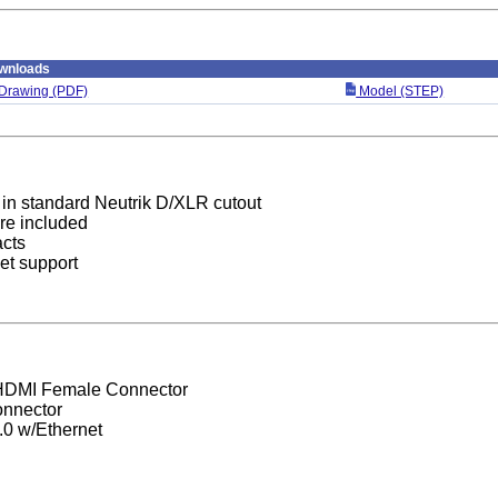
wnloads
Drawing (PDF)
Model (STEP)
in standard Neutrik D/XLR cutout
re included
acts
et support
HDMI Female Connector
nnector
0 w/Ethernet