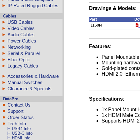
IP-Rated Rugged Cables
Drawings & Models:
Cables
Part
Do
USB Cables
1160N
Video Cables
Audio Cables
Power Cables
Features:
Networking
Serial & Parallel
Panel Mountable 
Fiber Optic
Mounting hardwa
Legacy Cables
Gold-plated cont
HDMI 2.0+Ethern
Accessories & Hardware
Manual Switches
Clearance & Specials
Specifications:
DataPro
Contact Us
1x Panel Mount 
Support
1x HDMI Male Co
Order Status
Supports HDMI 2.
Tech Info
USB4 Info
USB-C Info
HDMI Info