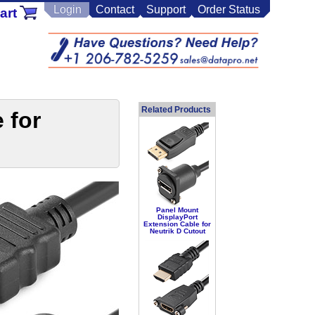
Login
Contact
Support
Order Status
art
Related Products
 for
Panel Mount
DisplayPort
Extension Cable for
Neutrik D Cutout