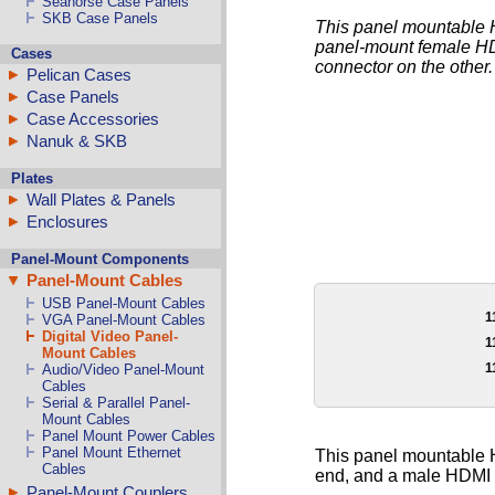
Seahorse Case Panels
SKB Case Panels
This panel mountable H
panel-mount female HD
Cases
connector on the other.
Pelican Cases
Case Panels
Case Accessories
Nanuk & SKB
Plates
Wall Plates & Panels
Enclosures
Panel-Mount Components
Panel-Mount Cables
USB Panel-Mount Cables
1
VGA Panel-Mount Cables
Digital Video Panel-
1
Mount Cables
1
Audio/Video Panel-Mount
Cables
Serial & Parallel Panel-
Mount Cables
Panel Mount Power Cables
Panel Mount Ethernet
This panel mountable H
Cables
end, and a male HDMI c
Panel-Mount Couplers