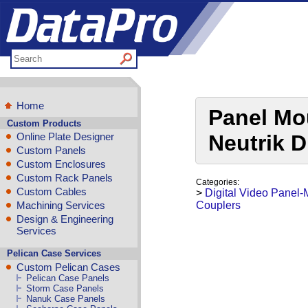
Home
Panel Mo
Custom Products
Online Plate Designer
Neutrik D
Custom Panels
Custom Enclosures
Custom Rack Panels
Categories:
Custom Cables
>
Digital Video Panel
Machining Services
Couplers
Design & Engineering
Services
Pelican Case Services
Custom Pelican Cases
Pelican Case Panels
Storm Case Panels
Nanuk Case Panels