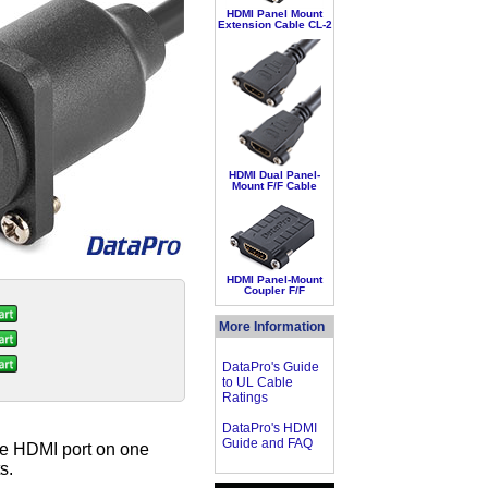
HDMI Panel Mount
Extension Cable CL-2
HDMI Dual Panel-
Mount F/F Cable
HDMI Panel-Mount
Coupler F/F
More Information
DataPro's Guide
to UL Cable
Ratings
DataPro's HDMI
Guide and FAQ
le HDMI port on one
s.