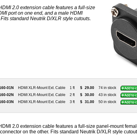
DMI 2.0 extension cable features a full-size
MI port on one end, and a male HDMI
 Fits standard Neutrik D/XLR style cutouts.
160-01N
HDMI XLR-Mount Ext. Cable
1 ft
$
29.00
74 in stock
160-02N
HDMI XLR-Mount Ext. Cable
2 ft
$
30.00
43 in stock
160-03N
HDMI XLR-Mount Ext. Cable
3 ft
$
31.00
50 in stock
DMI 2.0 extension cable features a full-size panel-mount fema
onnector on the other. Fits standard Neutrik D/XLR style cutout