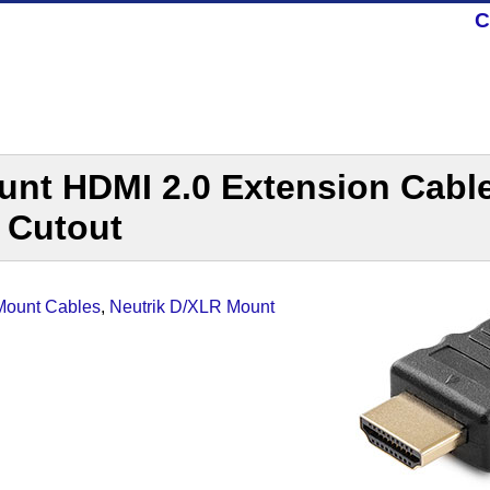
C
unt HDMI 2.0 Extension Cable
 Cutout
-Mount Cables
,
Neutrik D/XLR Mount