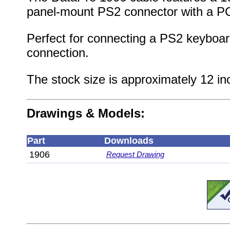
panel-mount PS2 connector with a PCI
Perfect for connecting a PS2 keyboar
connection.
The stock size is approximately 12 in
Drawings & Models:
Part
Downloads
1906
Request Drawing