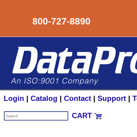
800-727-8890
Login
|
Catalog
|
Contact
|
Support
|
T
CART