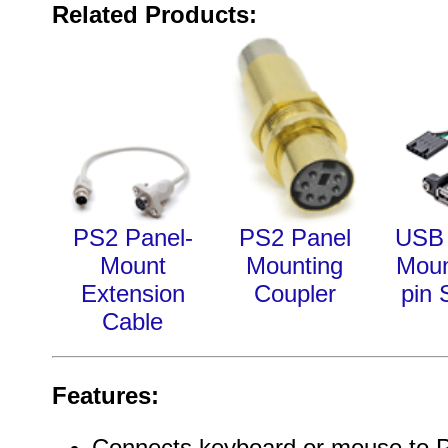
Related Products:
PS2 Panel-
PS2 Panel
USB 
Mount
Mounting
Moun
Extension
Coupler
pin 
Cable
Features:
Connects keyboard or mouse to PC