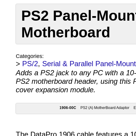
PS2 Panel-Moun
Motherboard
Categories:
>
PS/2
,
Serial & Parallel Panel-Moun
Adds a PS2 jack to any PC with a 10-
PS2 motherboard header, using this P
cover expansion module.
1906-00C
PS2 (A) MotherBoard Adaptor
The DataPro 1906 cable features a 1