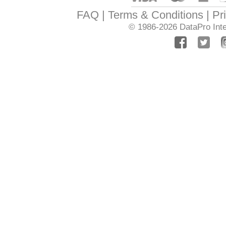
FAQ
Terms & Conditions
Pr
© 1986-2026
DataPro Inte