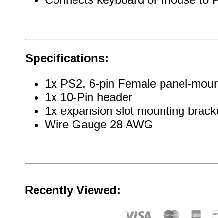
Specifications:
1x PS2, 6-pin Female panel-moun
1x 10-Pin header
1x expansion slot mounting brack
Wire Gauge 28 AWG
Recently Viewed: