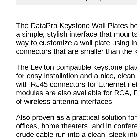
The DataPro Keystone Wall Plates hol
a simple, stylish interface that mounts
way to customize a wall plate using in
connectors that are smaller than the 
The Leviton-compatible keystone plat
for easy installation and a nice, cl
with RJ45 connectors for Ethernet ne
modules are also available for RCA, 
of wireless antenna interfaces.
Also proven as a practical solution f
offices, home theaters, and in confer
crude cable run into a clean, sleek int