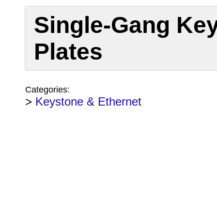
Single-Gang Key
Plates
Categories:
>
Keystone & Ethernet