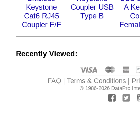
Keystone
Coupler USB
A Ke
Cat6 RJ45
Type B
Co
Coupler F/F
Femal
Recently Viewed:
FAQ
Terms & Conditions
Pr
© 1986-2026
DataPro Inte