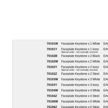
70101W
Faceplate Keystone x 1 White
EA
70101Y
Faceplate Keystone x 1 Ivory
EA
Special order - not normally stocked.
70102B
Faceplate Keystone x 2 Black
EA
70102W
Faceplate Keystone x 2 White
EA
70102Y
Faceplate Keystone x 2 Ivory
EA
Special order - not normally stocked.
70102Z
Faceplate Keystone x 2 Steel
EA
70103W
Faceplate Keystone x 3 White
EA
70103Y
Faceplate Keystone x 3 Ivory
EA
70104W
Faceplate Keystone x 4 White
EA
70104Z
Faceplate Keystone x 4 Steel
EA
70106W
Faceplate Keystone x 6 White
EA
70106Z
Faceplate Keystone x 6 Steel
EA