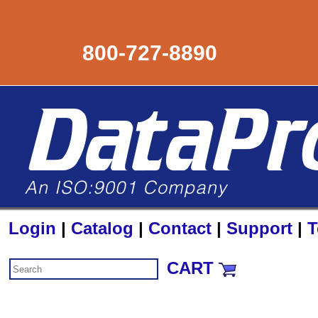
800-727-8890
Login
|
Catalog
|
Contact
|
Support
|
T
CART