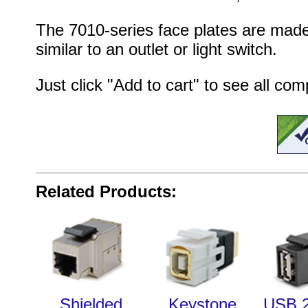
The 7010-series face plates are made
similar to an outlet or light switch.
Just click "Add to cart" to see all co
Related Products:
Shielded
Keystone
USB 2