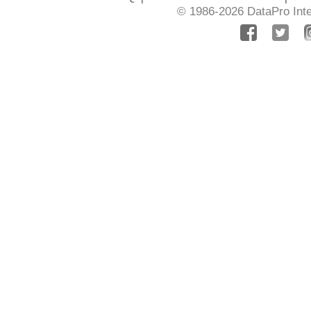
© 1986-2026
DataPro Inte