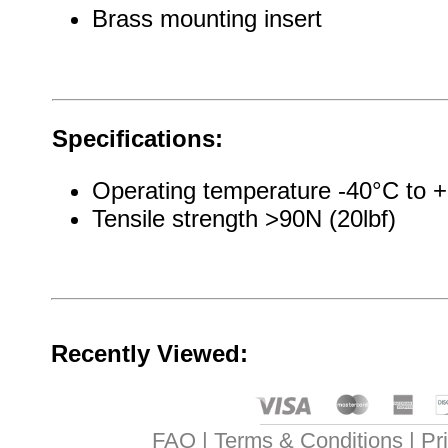
Brass mounting insert
Specifications:
Operating temperature -40°C to 
Tensile strength >90N (20lbf)
Recently Viewed:
FAQ
Terms & Conditions
Pr