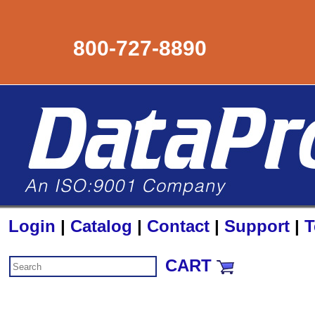
800-727-8890
Login
|
Catalog
|
Contact
|
Support
|
T
CART