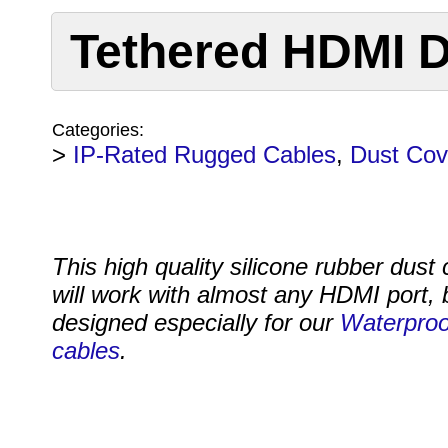
Tethered HDMI D
Categories:
>
IP-Rated Rugged Cables
,
Dust Cov
This high quality silicone rubber dust
will work with almost any HDMI port, b
designed especially for our
Waterpro
cables
.