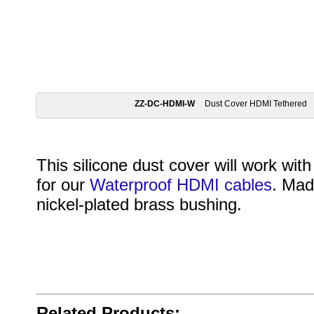
ZZ-DC-HDMI-W
Dust Cover HDMI Tethered
This silicone dust cover will work wit
for our
Waterproof HDMI cables
. Mad
nickel-plated brass bushing.
Related Products: