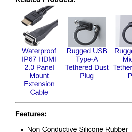
Waterproof
Rugged USB
Rugg
IP67 HDMI
Type-A
Mi
2.0 Panel
Tethered Dust
Tethe
Mount
Plug
P
Extension
Cable
Features:
Non-Conductive Silicone Rubber