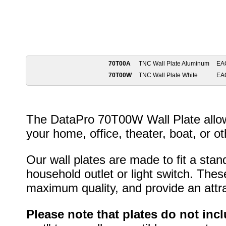
70T00A
TNC Wall Plate Aluminum
EA
70T00W
TNC Wall Plate White
EA
The DataPro 70T00W Wall Plate allows
your home, office, theater, boat, or ot
Our wall plates are made to fit a stan
household outlet or light switch. Thes
maximum quality, and provide an attrac
Please note that plates do not inc