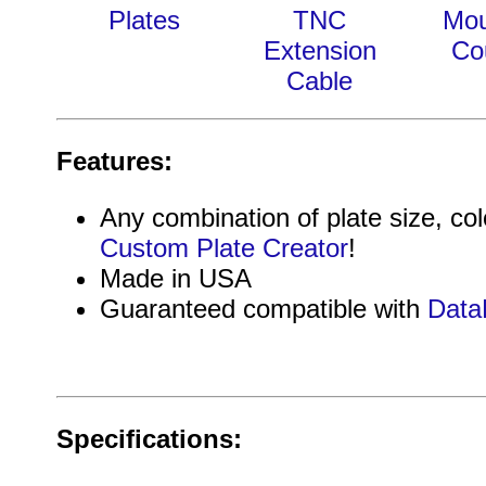
Plates
TNC
Mou
Extension
Co
Cable
Features:
Any combination of plate size, col
Custom Plate Creator
!
Made in USA
Guaranteed compatible with
Data
Specifications: