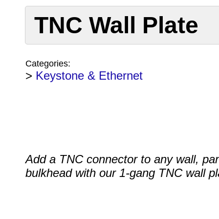
TNC Wall Plate
Categories:
>
Keystone & Ethernet
Add a TNC connector to any wall, pan
bulkhead with our 1-gang TNC wall pl