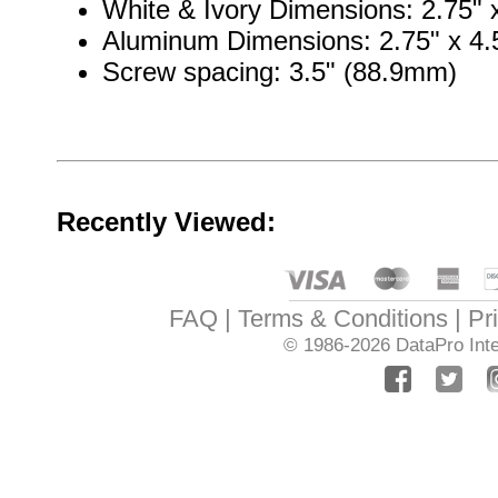
White & Ivory Dimensions: 2.75" x
Aluminum Dimensions: 2.75" x 4.5
Screw spacing: 3.5" (88.9mm)
Recently Viewed:
FAQ
Terms & Conditions
Pr
© 1986-2026
DataPro Inte