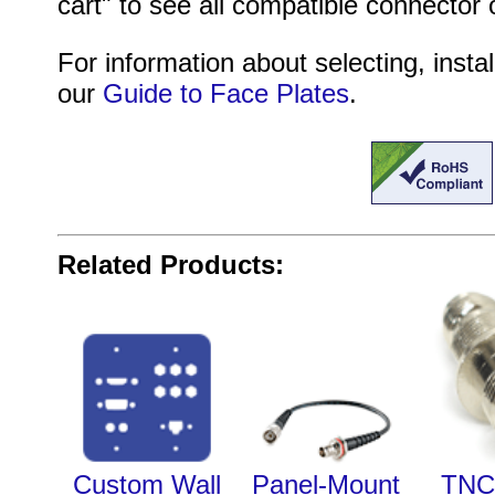
cart" to see all compatible connector 
For information about selecting, instal
our
Guide to Face Plates
.
Related Products:
Custom Wall
Panel-Mount
TNC