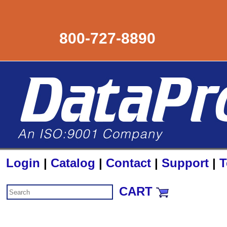
800-727-8890
Login
|
Catalog
|
Contact
|
Support
|
T
CART