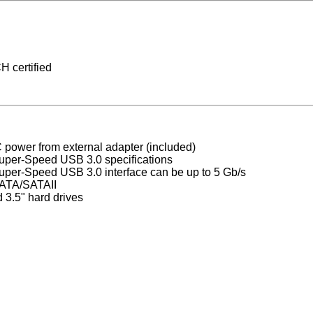
 certified
power from external adapter (included)
uper-Speed USB 3.0 specifications
Super-Speed USB 3.0 interface can be up to 5 Gb/s
SATA/SATAII
 3.5" hard drives