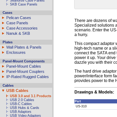
Seahorse Case Panels
SKB Case Panels
Cases
Pelican Cases
There are dozens of wa
Case Panels
Specialized solutions a
Case Accessories
scenario. Enter the US
Nanuk & SKB
a hurry.
Plates
This compact adaptor wo
Wall Plates & Panels
high-tech name or a sli
Enclosures
connect the SATA end t
power it up. Your driv
Panel-Mount Components
dazzle you with their 
Panel-Mount Cables
The hard drive adaptor 
Panel-Mount Couplers
power/interface form fa
IP-Rated Rugged Cables
provides power to the H
Cables
USB Cables
Drawings & Models:
USB 3.0 and 3.1 Products
USB 2.0 Cables
Part
USB-C Cables
US-310
USB Hubs & Cards
USB Adaptors
USB Video Adapters