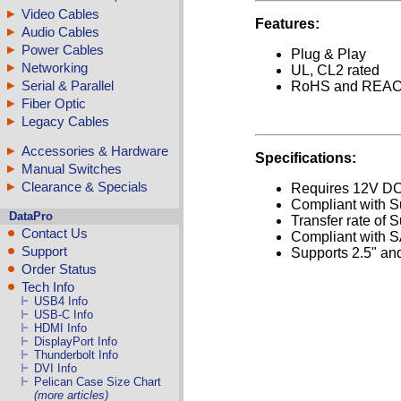
Video Cables
Features:
Audio Cables
Power Cables
Plug & Play
Networking
UL, CL2 rated
Serial & Parallel
RoHS and REACH
Fiber Optic
Legacy Cables
Accessories & Hardware
Specifications:
Manual Switches
Clearance & Specials
Requires 12V DC 
Compliant with S
DataPro
Transfer rate of 
Contact Us
Compliant with 
Support
Supports 2.5" and
Order Status
Tech Info
USB4 Info
USB-C Info
HDMI Info
DisplayPort Info
Thunderbolt Info
DVI Info
Pelican Case Size Chart
(more articles)