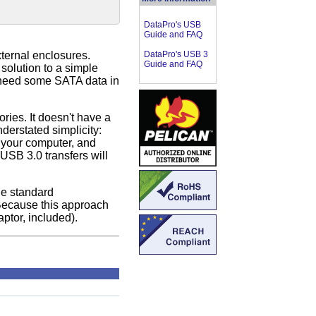
DataPro's USB
Guide and FAQ
ternal enclosures.
DataPro's USB 3
Guide and FAQ
solution to a simple
t need some SATA data in
ries. It doesn't have a
derstated simplicity:
 your computer, and
USB 3.0 transfers will
he standard
 Because this approach
ptor, included).