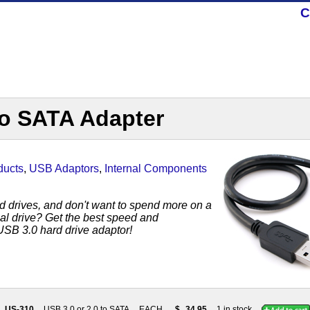
C
to SATA Adapter
ducts
,
USB Adaptors
,
Internal Components
rd drives, and don't want to spend more on a
al drive? Get the best speed and
USB 3.0 hard drive adaptor!
US-310
USB 3.0 or 2.0 to SATA
EACH
$
34.95
1 in stock