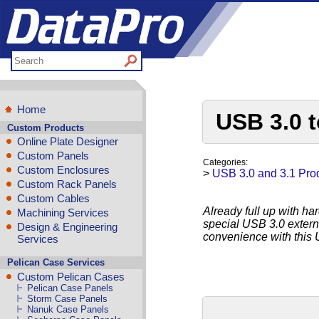
Home
USB 3.0 
Custom Products
Online Plate Designer
Custom Panels
Categories:
Custom Enclosures
>
USB 3.0 and 3.1 Pro
Custom Rack Panels
Custom Cables
Already full up with ha
Machining Services
special USB 3.0 extern
Design & Engineering
convenience with this 
Services
Pelican Case Services
Custom Pelican Cases
Pelican Case Panels
Storm Case Panels
Nanuk Case Panels