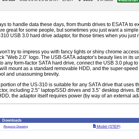
ys to handle data these days, from thumb drives to ESATA to ex
re great for some people, but sometimes you just want a simple 
-310 USB 3.0 hard drive adaptor, for those times when you jus
n't try to impress you with fancy lights or shiny chrome accesso
ck "Web 2.0" logo. The USB-SATA adaptor's beauty lies in its un
o any form-factor SATA hard drive, connect the USB 3.0 plug to
e will mount as a standard removable HDD, and the super-speed 
cool and unassuming brevity.
portion of the US-310 is suitable for any SATA drive that uses t
ctor, including 2.5" laptop/SSD drives and 3.5" desktop drives.
DD, the adaptor itself requires power (by way of an external ada
Downloads
Model (STEP)
Request Drawing