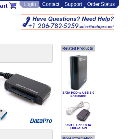
Login
Contact
Support
Order Status
art
Related Products
SATA HDD to USB 3.0
Enclosure
USB 1.1 or 2.0 to
EIDE/ATAPI
More Information