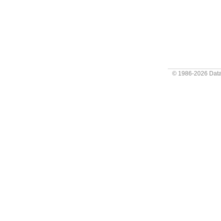
© 1986-2026
Data