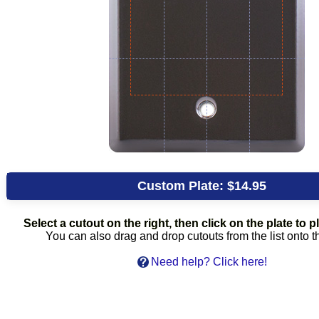
Custom Plate:
$14.95
Select a cutout on the right, then click on the plate to pl
You can also drag and drop cutouts from the list onto t
Need help? Click here!