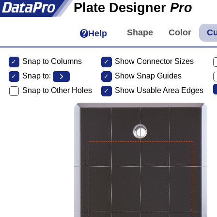
Plate Designer
Pro
Help
Snap to Columns
Show Connector Sizes
Snap to:
Show Snap Guides
Snap to Other Holes
Show Usable Area Edges