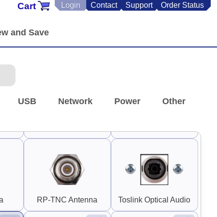
Cart
Login
Contact
Support
Order Status
P-SMA
Panel Mount RP-SMA
0.25" SMA and RP-
F)
Coupler (F-F)
SMA
90°
90°
USB
Network
Power
Other
Switch Guard 1"
A
S-Video
Rounded
a
RP-TNC Antenna
Toslink Optical Audio