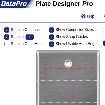
Plate Designer
Pro
Help
Snap to Columns
Show Connector Sizes
Snap to:
Show Snap Guides
Snap to Other Holes
Show Usable Area Edges