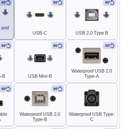
90°
90°
90°
 and
USB-C
USB 2.0 Type B
90°
90°
90°
Waterproof USB 2.0
o-B
USB Mini-B
Type-A
90°
90°
uble
Waterproof USB 2.0
Waterproof USB Type-
A
Type-B
C