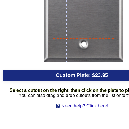
Custom Plate:
$23.95
Select a cutout on the right, then click on the plate to pl
You can also drag and drop cutouts from the list onto t
Need help? Click here!