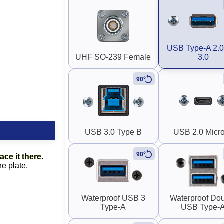
USB Type-A 2.0
UHF SO-239 Female
3.0
90°
USB 3.0 Type B
USB 2.0 Micr
90°
ace it there.
he plate.
Waterproof USB 3
Waterproof Do
Type-A
USB Type-