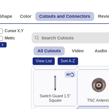
Panel Mount SMA
Panel Mount R
Coupler (F-F)
Coupler (M-
Cursor X,Y
Metric
All Cutouts
Video
Audio
0.30" SMA and RP-
View List
Sort A-Z
SMA
Stereo RC
90°
Switch Guard 1.5"
Square
TNC Antenn