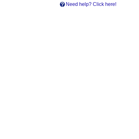
Need help? Click here!