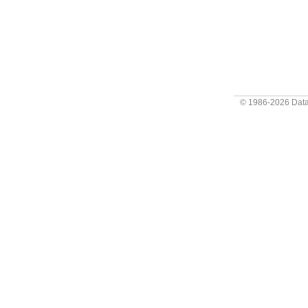
© 1986-2026
Data