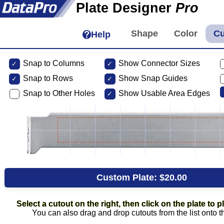
Plate Designer
Pro
Help
Snap to Columns
Show Connector Sizes
Snap to
Rows
Show Snap Guides
Snap to Other Holes
Show Usable Area Edges
Custom Plate:
$20.00
Select a cutout on the right, then click on the plate to pl
You can also drag and drop cutouts from the list onto t