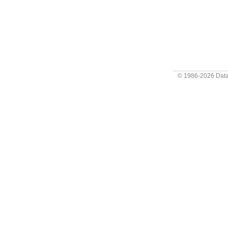
© 1986-2026
Data