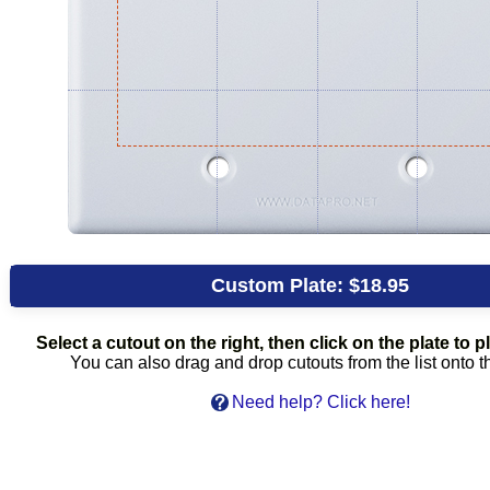
Custom Plate:
$18.95
Select a cutout on the right, then click on the plate to pl
You can also drag and drop cutouts from the list onto t
Need help? Click here!