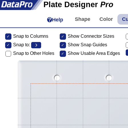
Plate Designer
Pro
Help
Snap to Columns
Show Connector Sizes
Snap to:
Show Snap Guides
Snap to Other Holes
Show Usable Area Edges