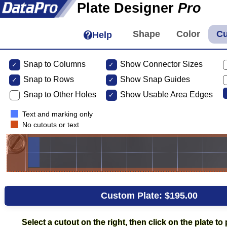
Plate Designer
Pro
Help
Snap to Columns
Show Connector Sizes
Snap to
Rows
Show Snap Guides
Snap to Other Holes
Show Usable Area Edges
Text and marking only
No cutouts or text
Custom Plate:
$195.00
Select a cutout on the right, then click on the plate to p