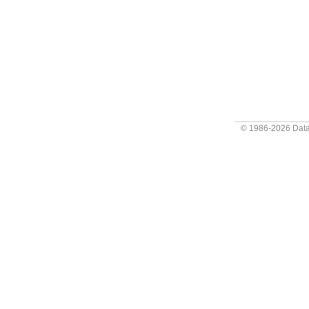
© 1986-2026
Data