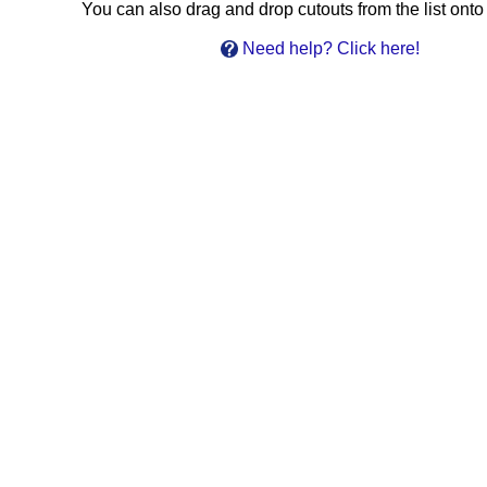
You can also drag and drop cutouts from the list onto 
Need help? Click here!