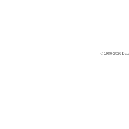
© 1986-2026
Data