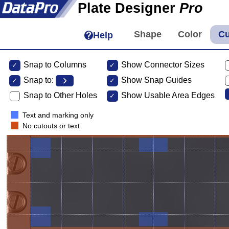
Plate Designer
Pro
Help
Snap to Columns
Show Connector Sizes
Snap to:
Show Snap Guides
Snap to Other Holes
Show Usable Area Edges
Text and marking only
No cutouts or text