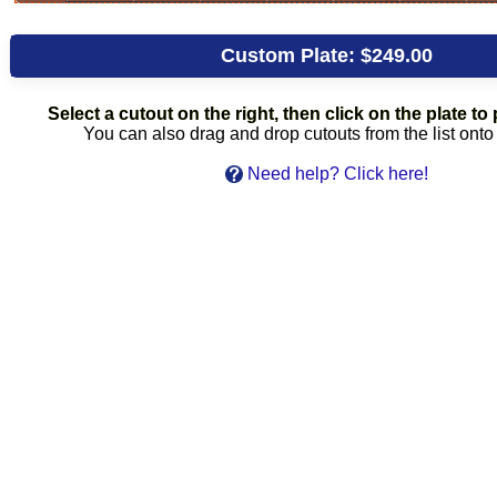
Custom Plate:
$249.00
Select a cutout on the right, then click on the plate to p
You can also drag and drop cutouts from the list onto 
Need help? Click here!