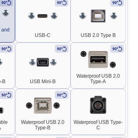
90°
90°
90°
 and
USB-C
USB 2.0 Type B
90°
90°
90°
Waterproof USB 2.0
o-B
USB Mini-B
Type-A
90°
90°
uble
Waterproof USB 2.0
Waterproof USB Type-
A
Type-B
C