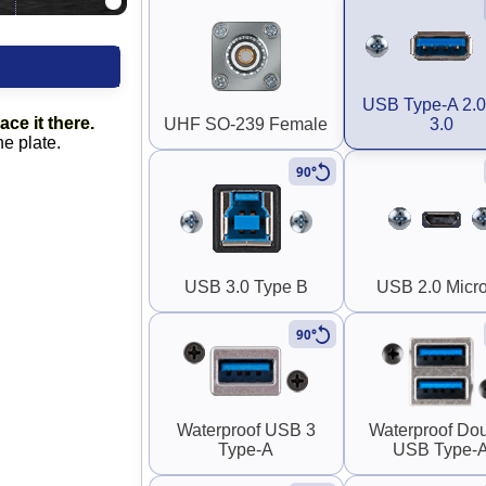
USB Type-A 2.0
ace it there.
UHF SO-239 Female
3.0
he plate.
90°
USB 3.0 Type B
USB 2.0 Micr
90°
Waterproof USB 3
Waterproof Do
Type-A
USB Type-