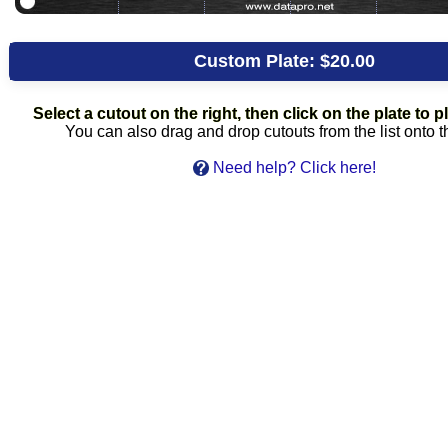
Custom Plate:
$20.00
Select a cutout on the right, then click on the plate to pl
You can also drag and drop cutouts from the list onto t
Need help? Click here!