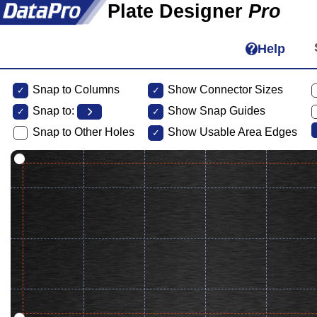
Plate Designer
Pro
Help
Snap to Columns
Show Connector Sizes
Snap to:
Show Snap Guides
Snap to Other Holes
Show Usable Area Edges