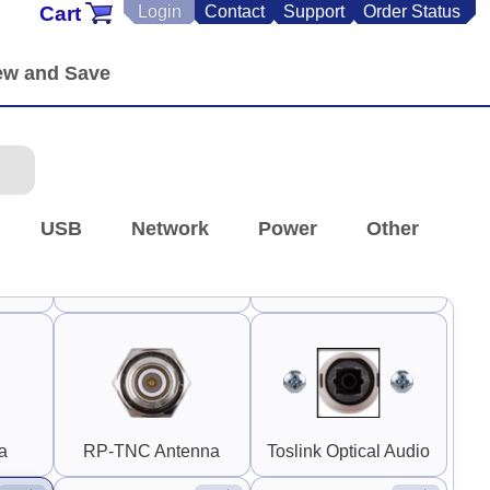
Cart
Login
Contact
Support
Order Status
 RP-
0.30" SMA and RP-
SMA
Stereo RCA
90°
90°
USB
Network
Power
Other
 1"
Switch Guard 1.5"
Guard Handle 3"
Square
(Horizontal)
a
RP-TNC Antenna
Toslink Optical Audio