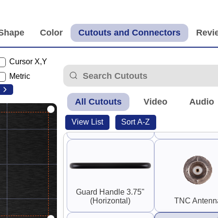
Panel Mount RP-SMA
0.25" SMA and
Coupler (F-F)
SMA
Cursor X,Y
Metric
90°
All Cutouts
Video
Audio
Switch Guard
View List
Sort A-Z
S-Video
Rounded
Guard Handle 3.75"
(Horizontal)
TNC Antenn