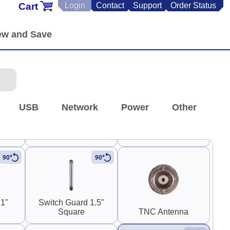
Cart
Login
Contact
Support
Order Status
SMA
Panel Mount SMA
Panel Mount RP-SMA
)
Coupler (F-F)
Coupler (M-F)
USB
Network
Power
Other
 RP-
0.30" SMA and RP-
SMA
Stereo RCA
90°
90°
 1"
Switch Guard 1.5"
Square
TNC Antenna