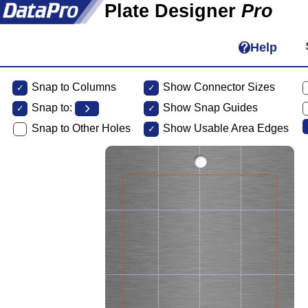
Plate Designer
Pro
Help
Snap to Columns
Show Connector Sizes
Snap to:
Show Snap Guides
Snap to Other Holes
Show Usable Area Edges