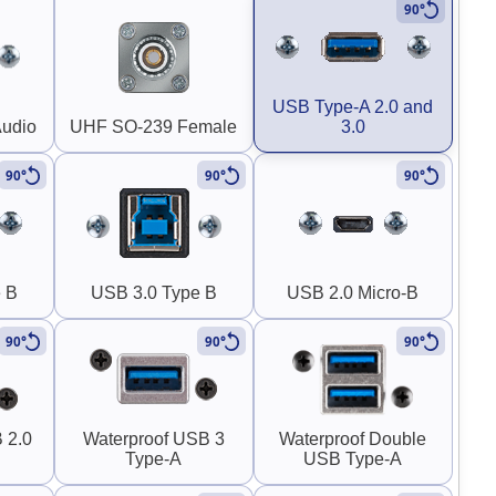
90°
USB Type-A 2.0 and
Audio
UHF SO-239 Female
3.0
90°
90°
90°
 B
USB 3.0 Type B
USB 2.0 Micro-B
90°
90°
90°
 2.0
Waterproof USB 3
Waterproof Double
Type-A
USB Type-A