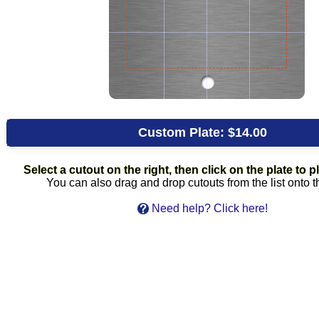
Custom Plate:
$14.00
Select a cutout on the right, then click on the plate to pl
You can also drag and drop cutouts from the list onto t
Need help? Click here!