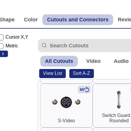
Panel Mount RP-SMA
Panel Mount 
Cable (F-M)
Cable (F-M
Cursor X,Y
Metric
All Cutouts
Video
Audio
Panel Mount RP-SMA
0.25" SMA and
View List
Sort A-Z
Coupler (F-F)
SMA
90°
Switch Guard
S-Video
Rounded