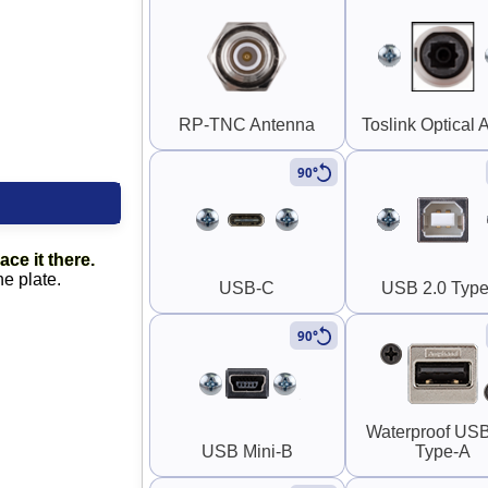
RP-TNC Antenna
Toslink Optical 
90°
ace it there.
he plate.
USB-C
USB 2.0 Type
90°
Waterproof USB
USB Mini-B
Type-A