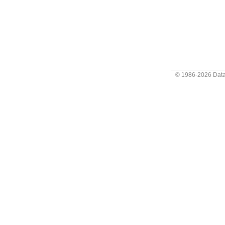
© 1986-2026
Data