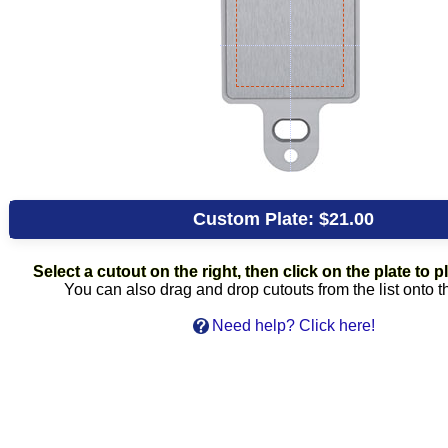
Custom Plate:
$21.00
Select a cutout on the right, then click on the plate to pl
You can also drag and drop cutouts from the list onto t
Need help? Click here!