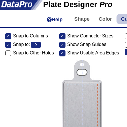
Plate Designer
Pro
Help
Snap to Columns
Show Connector Sizes
Snap to:
Show Snap Guides
Snap to Other Holes
Show Usable Area Edges