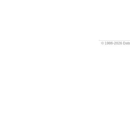
© 1986-2026
Data