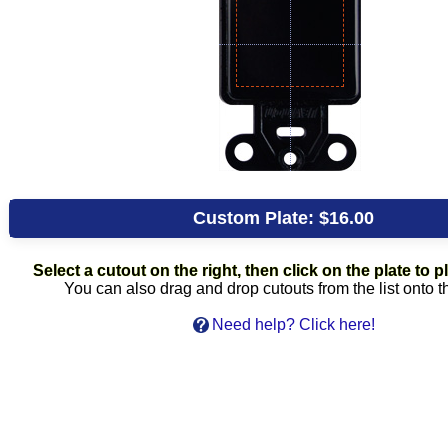
Custom Plate:
$16.00
Select a cutout on the right, then click on the plate to pl
You can also drag and drop cutouts from the list onto t
Need help? Click here!