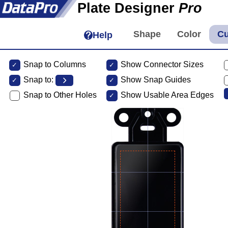
Plate Designer
Pro
Help
Snap to Columns
Show Connector Sizes
Snap to:
Show Snap Guides
Snap to Other Holes
Show Usable Area Edges