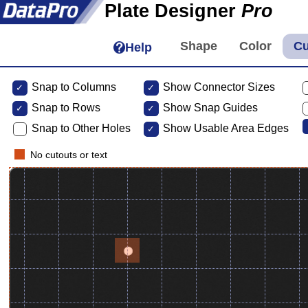
Plate Designer
Pro
Help
Snap to Columns
Show Connector Sizes
Snap to
Rows
Show Snap Guides
Snap to Other Holes
Show Usable Area Edges
No cutouts or text