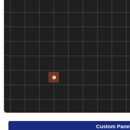
Custom Pane