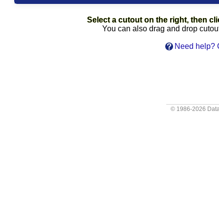
Select a cutout on the right, then cli
You can also drag and drop cutouts
Need help? C
© 1986-2026
Data