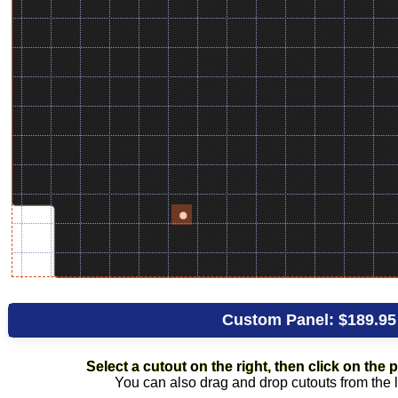
Custom Panel:
$189.95
Select a cutout on the right, then click on the pl
You can also drag and drop cutouts from the li