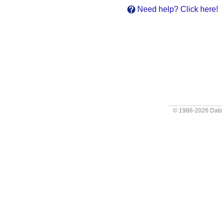
Need help? Click here!
© 1986-2026
Data