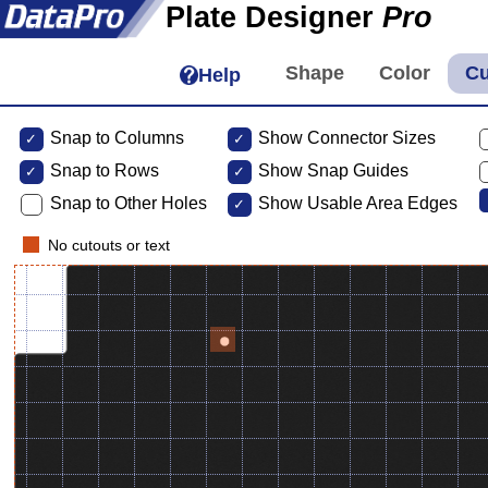
Plate Designer
Pro
Help
Snap to Columns
Show Connector Sizes
Snap to
Rows
Show Snap Guides
Snap to Other Holes
Show Usable Area Edges
No cutouts or text