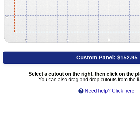
Custom Panel:
$152.95
Select a cutout on the right, then click on the pla
You can also drag and drop cutouts from the lis
Need help? Click here!