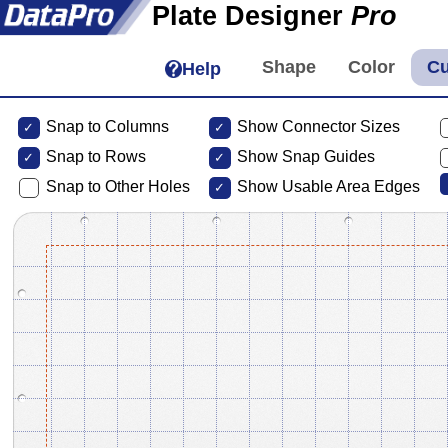
Plate Designer
Pro
Help
Snap to Columns
Show Connector Sizes
Snap to
Rows
Show Snap Guides
Snap to Other Holes
Show Usable Area Edges