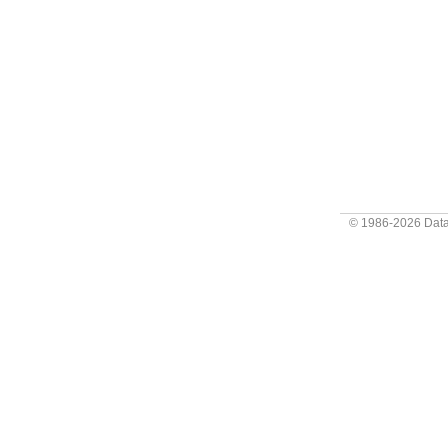
© 1986-2026
Data