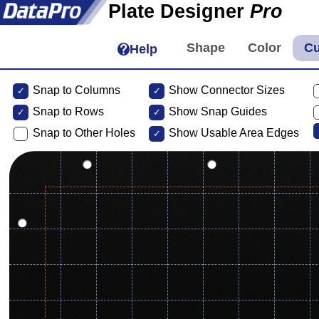
Plate Designer
Pro
Help
Snap to Columns
Show Connector Sizes
Snap to
Rows
Show Snap Guides
Snap to Other Holes
Show Usable Area Edges