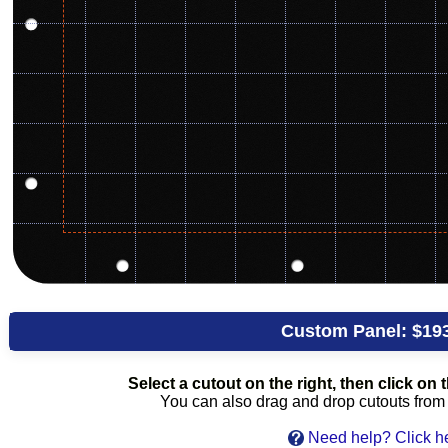
Custom Panel:
$19
Select a cutout on the right, then click on t
You can also drag and drop cutouts from th
Need help? Click h