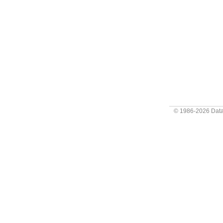
© 1986-2026
Data