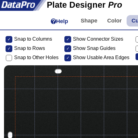
Plate Designer
Pro
Help
Snap to Columns
Show Connector Sizes
Snap to
Rows
Show Snap Guides
Snap to Other Holes
Show Usable Area Edges