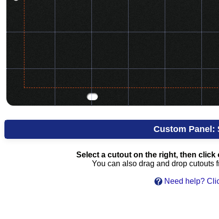
Custom Panel:
Select a cutout on the right, then click 
You can also drag and drop cutouts fr
Need help? Clic