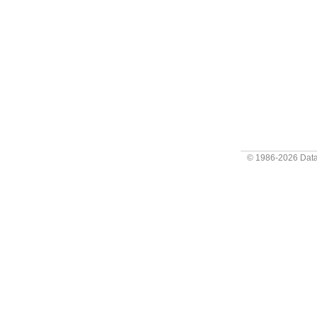
© 1986-2026
Data