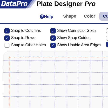
Plate Designer
Pro
Help
Snap to Columns
Show Connector Sizes
Snap to
Rows
Show Snap Guides
Snap to Other Holes
Show Usable Area Edges