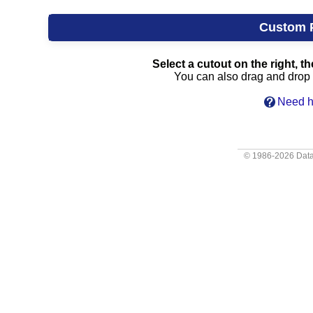
Custom 
Select a cutout on the right, th
You can also drag and drop c
Need h
© 1986-2026
Data