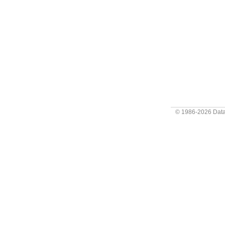
© 1986-2026
Data