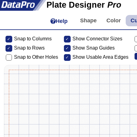
Plate Designer
Pro
Help
Snap to Columns
Show Connector Sizes
Snap to
Rows
Show Snap Guides
Snap to Other Holes
Show Usable Area Edges