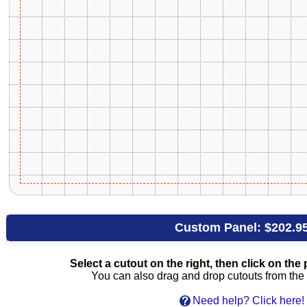
Custom Panel:
$202.9
Select a cutout on the right, then click on the p
You can also drag and drop cutouts from the l
Need help? Click here!