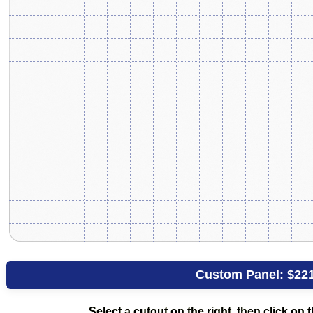
Custom Panel:
$22
Select a cutout on the right, then click on t