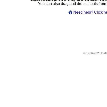
You can also drag and drop cutouts from th
Need help? Click he
© 1986-2026
Data