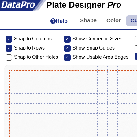
Plate Designer
Pro
Help
Snap to Columns
Show Connector Sizes
Snap to
Rows
Show Snap Guides
Snap to Other Holes
Show Usable Area Edges