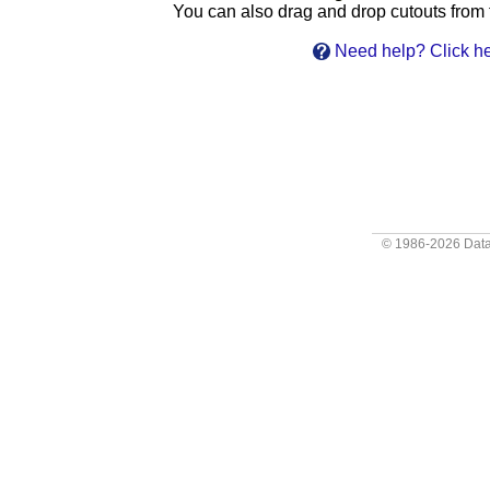
You can also drag and drop cutouts from th
Need help? Click he
© 1986-2026
Data