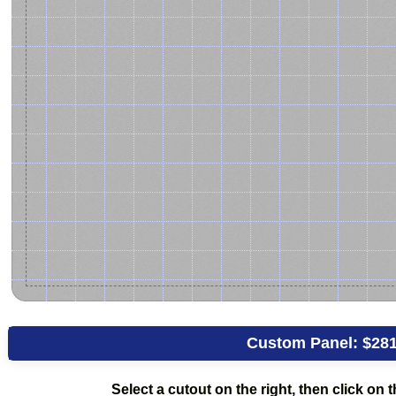
Custom Panel:
$281
Select a cutout on the right, then click on th