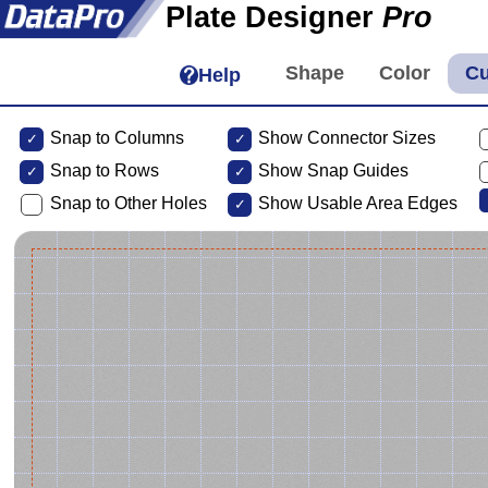
Plate Designer
Pro
Help
Snap to Columns
Show Connector Sizes
Snap to
Rows
Show Snap Guides
Snap to Other Holes
Show Usable Area Edges