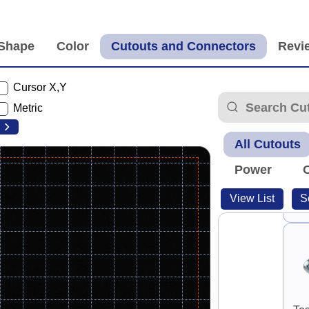
Cursor X,Y
G
Metric
All Cutouts
Power
View List
S