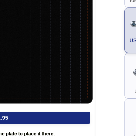
Tos
US
.95
e plate to place it there.