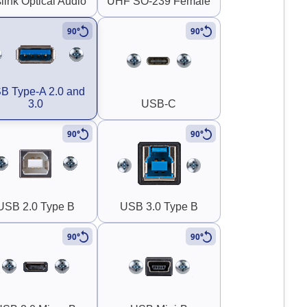
link Optical Audio
UHF SO-239 Female
90°
90°
B Type-A 2.0 and
3.0
USB-C
90°
90°
USB 2.0 Type B
USB 3.0 Type B
90°
90°