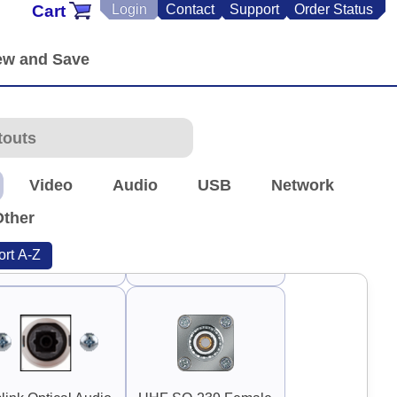
Cart
Login
Contact
Support
Order Status
90°
90°
uard Handle 3"
Guard Handle 3.75"
Video
Audio
USB
Network
Other
ort A-Z
TNC Antenna
RP-TNC Antenna