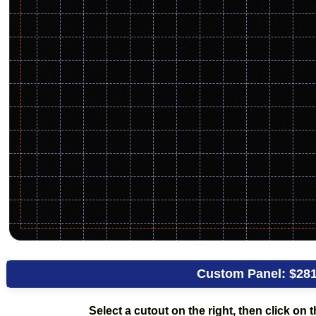
Custom Panel:
$281
Select a cutout on the right, then click on th