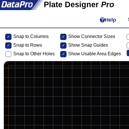
Plate Designer
Pro
Help
Snap to Columns
Show Connector Sizes
Snap to
Rows
Show Snap Guides
Snap to Other Holes
Show Usable Area Edges