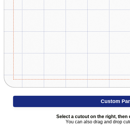
Custom Pan
Select a cutout on the right, then c
You can also drag and drop cutou