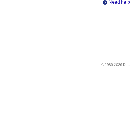
Need help?
© 1986-2026
Data