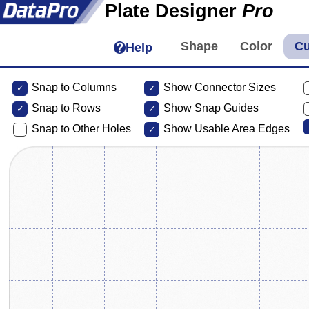
Plate Designer
Pro
Help
Snap to Columns
Show Connector Sizes
Snap to
Rows
Show Snap Guides
Snap to Other Holes
Show Usable Area Edges