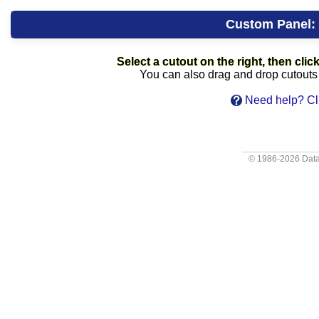
Custom Panel:
Select a cutout on the right, then click
You can also drag and drop cutouts f
Need help? Cli
© 1986-2026
Data