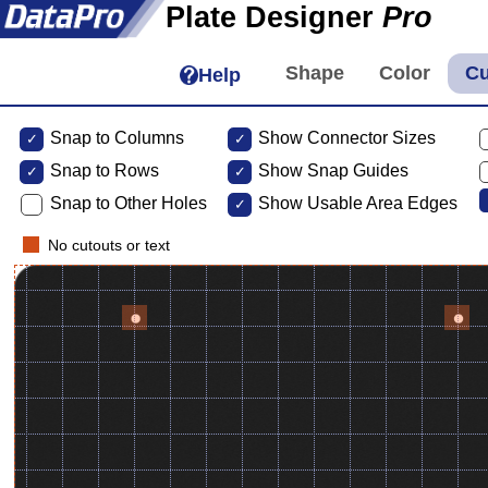
Plate Designer
Pro
Help
Snap to Columns
Show Connector Sizes
Snap to
Rows
Show Snap Guides
Snap to Other Holes
Show Usable Area Edges
No cutouts or text