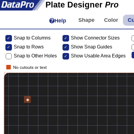
Plate Designer
Pro
Help
Snap to Columns
Show Connector Sizes
Snap to
Rows
Show Snap Guides
Snap to Other Holes
Show Usable Area Edges
No cutouts or text