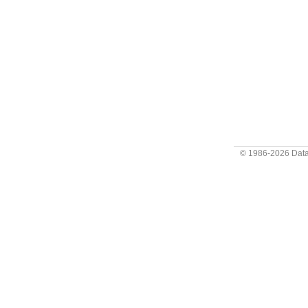
© 1986-2026
Data