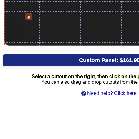
Custom Panel:
$161.9
Select a cutout on the right, then click on the p
You can also drag and drop cutouts from the l
Need help? Click here!