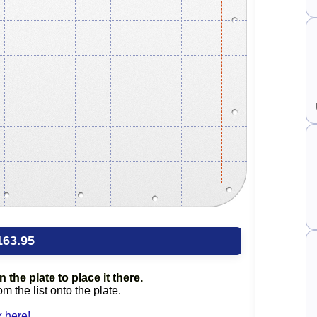
163.95
 the plate to place it there.
 the list onto the plate.
 here!