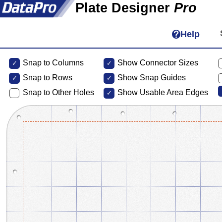
Plate Designer
Pro
Help
Snap to Columns
Show Connector Sizes
Snap to
Rows
Show Snap Guides
Snap to Other Holes
Show Usable Area Edges