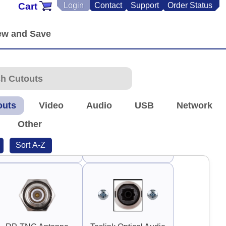
Cart
Login
Contact
Support
Order Status
90°
90°
Switch Guard 1.5"
Square
Guard Handle 3"
90°
outs
Video
Audio
USB
Network
Other
Sort A-Z
Guard Handle 3.75"
TNC Antenna