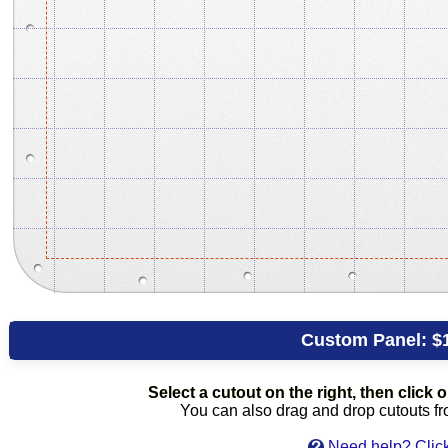
Custom Panel:
$
Select a cutout on the right, then click on
You can also drag and drop cutouts from
Need help? Click