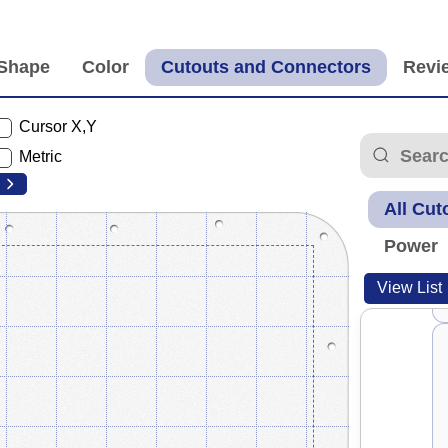
Cursor X,Y
Metric
All Cut
Power
View List