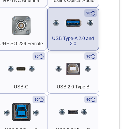
RP-TNC Antenna
Toslink Optical Audio
90°
USB Type-A 2.0 and
UHF SO-239 Female
3.0
90°
90°
USB-C
USB 2.0 Type B
90°
90°