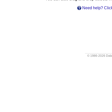
Need help? Click
© 1986-2026
Data