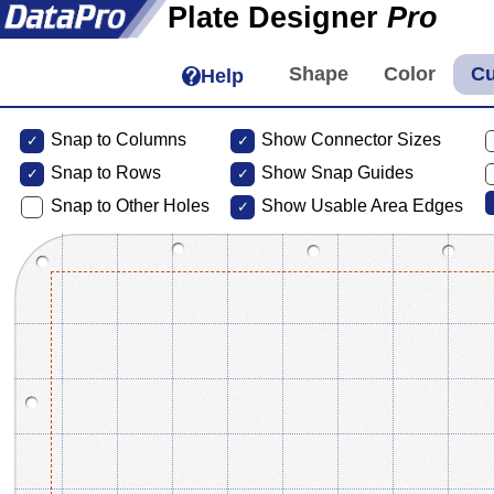
Plate Designer
Pro
Help
Snap to Columns
Show Connector Sizes
Snap to
Rows
Show Snap Guides
Snap to Other Holes
Show Usable Area Edges