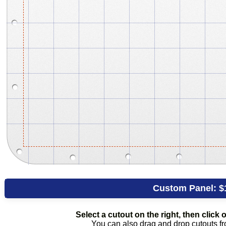
Custom Panel:
$
Select a cutout on the right, then click o
You can also drag and drop cutouts fro