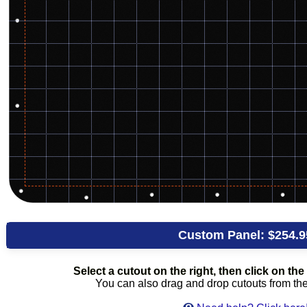
Custom Panel:
$254.9
Select a cutout on the right, then click on the 
You can also drag and drop cutouts from the l