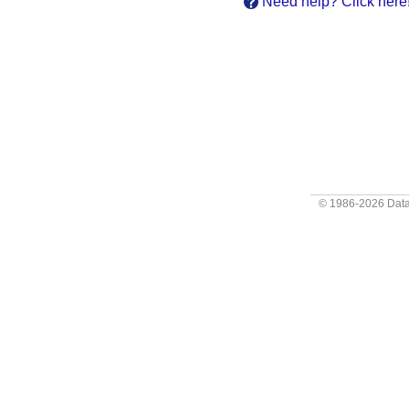
Need help? Click here
© 1986-2026
Data