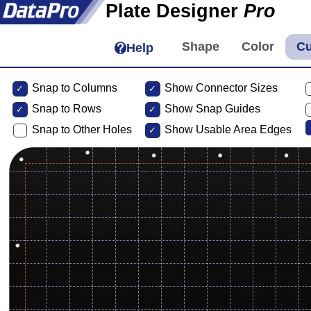
Plate Designer
Pro
Help
Snap to Columns
Show Connector Sizes
Snap to
Rows
Show Snap Guides
Snap to Other Holes
Show Usable Area Edges