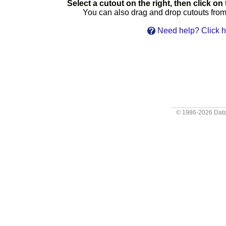
Select a cutout on the right, then click on t
You can also drag and drop cutouts from t
Need help? Click h
© 1986-2026
Data