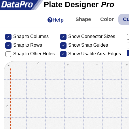
Plate Designer
Pro
Help
Snap to Columns
Show Connector Sizes
Snap to
Rows
Show Snap Guides
Snap to Other Holes
Show Usable Area Edges