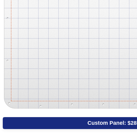
Custom Panel:
$28