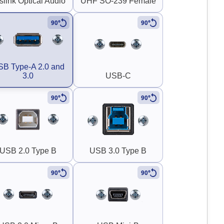
slink Optical Audio
UHF SO-239 Female
90°
90°
B Type-A 2.0 and
3.0
USB-C
90°
90°
USB 2.0 Type B
USB 3.0 Type B
90°
90°