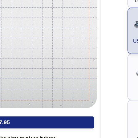
To
US
7.95