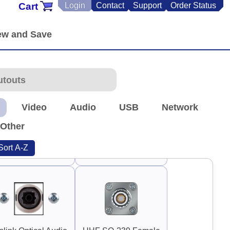
Cart
Login
Contact
Support
Order Status
90°
90°
Guard Handle 3"
Guard Handle 3.75"
Video
Audio
USB
Network
Other
Sort A-Z
TNC Antenna
RP-TNC Antenna