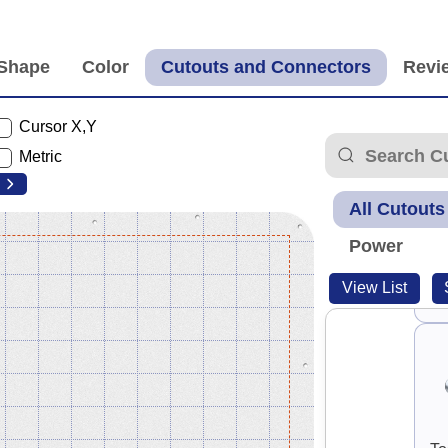
Cursor X,Y
Metric
All Cutouts
Power
View List