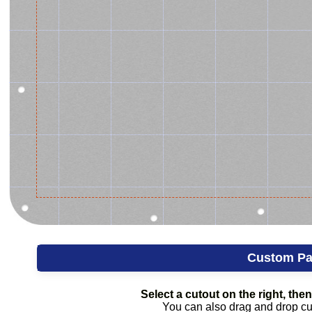
Custom Pa
Select a cutout on the right, then 
You can also drag and drop cuto