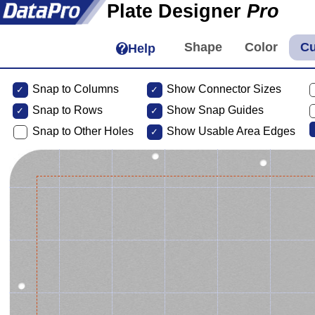
Plate Designer
Pro
Help
Snap to Columns
Show Connector Sizes
Snap to
Rows
Show Snap Guides
Snap to Other Holes
Show Usable Area Edges