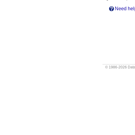
Need hel
© 1986-2026
Data