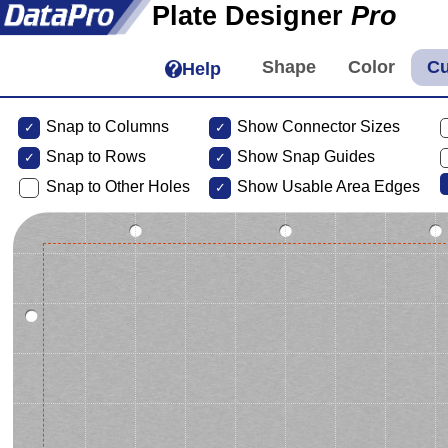
Plate Designer
Pro
Help
Snap to Columns
Show Connector Sizes
Snap to
Rows
Show Snap Guides
Snap to Other Holes
Show Usable Area Edges