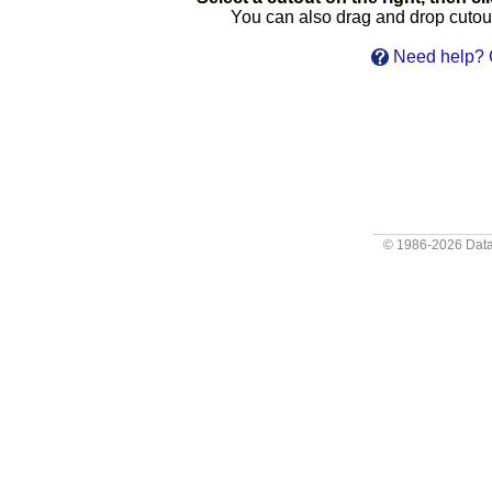
You can also drag and drop cutouts
Need help? C
© 1986-2026
Data