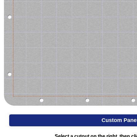
Custom Pane
Select a cutout on the right, then cli