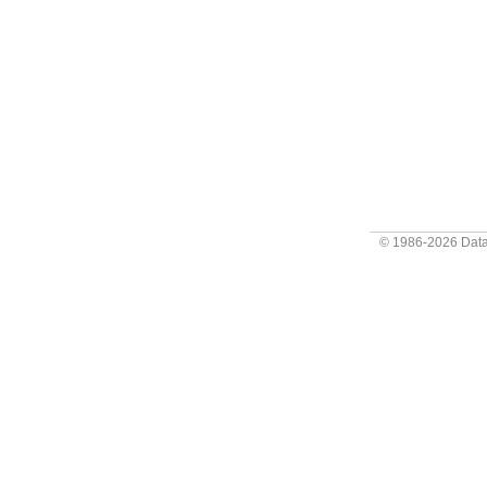
© 1986-2026
Data