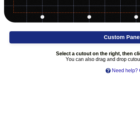
Custom Pane
Select a cutout on the right, then cli
You can also drag and drop cutouts
Need help? C