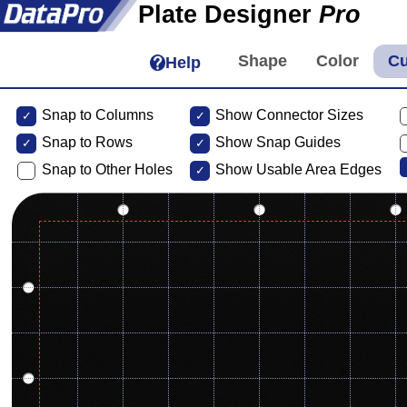
Plate Designer
Pro
Help
Snap to Columns
Show Connector Sizes
Snap to
Rows
Show Snap Guides
Snap to Other Holes
Show Usable Area Edges