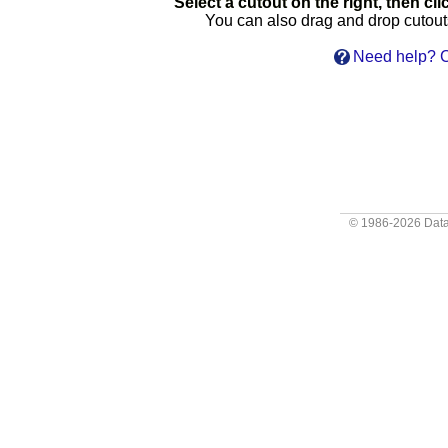
Select a cutout on the right, then clic
You can also drag and drop cutouts 
Need help? C
© 1986-2026
Data