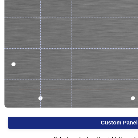
Custom Panel