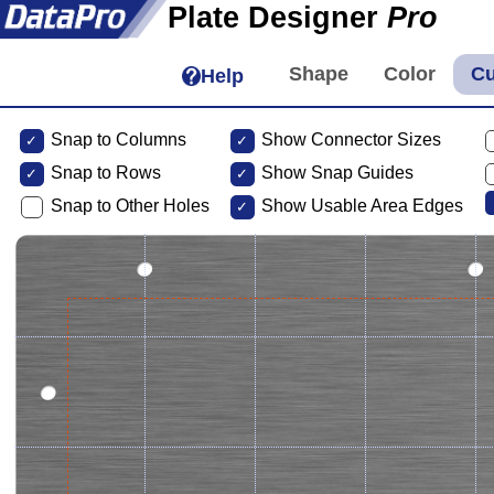
Plate Designer
Pro
Help
Snap to Columns
Show Connector Sizes
Snap to
Rows
Show Snap Guides
Snap to Other Holes
Show Usable Area Edges