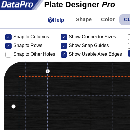
Plate Designer
Pro
Help
Snap to Columns
Show Connector Sizes
Snap to
Rows
Show Snap Guides
Snap to Other Holes
Show Usable Area Edges