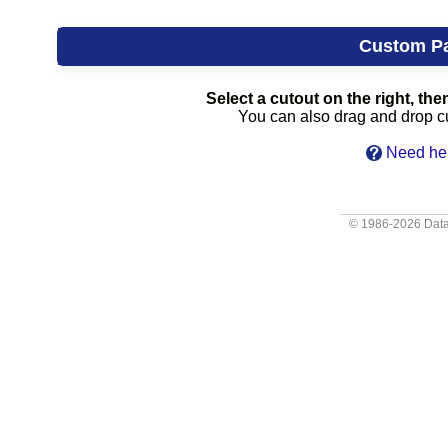
Custom P
Select a cutout on the right, then
You can also drag and drop cut
Need hel
© 1986-2026
Data