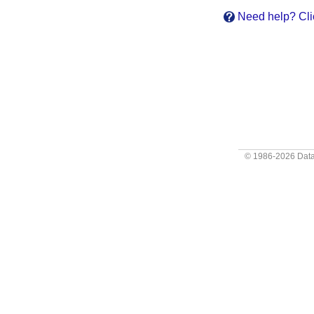
Need help? Cli
© 1986-2026
Data