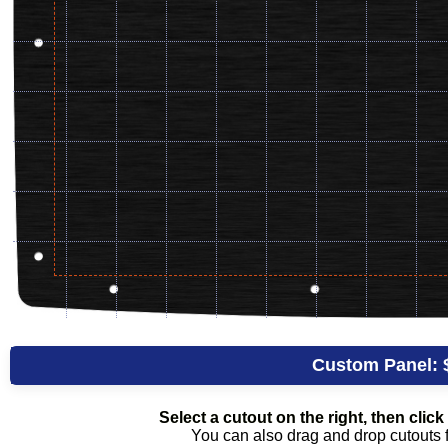
Custom Panel:
Select a cutout on the right, then click 
You can also drag and drop cutouts fr