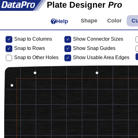
Plate Designer
Pro
Help
Snap to Columns
Show Connector Sizes
Snap to
Rows
Show Snap Guides
Snap to Other Holes
Show Usable Area Edges