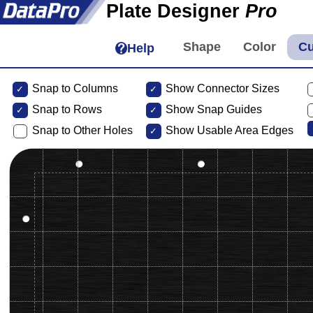
Plate Designer
Pro
Help
Snap to Columns
Show Connector Sizes
Snap to
Rows
Show Snap Guides
Snap to Other Holes
Show Usable Area Edges