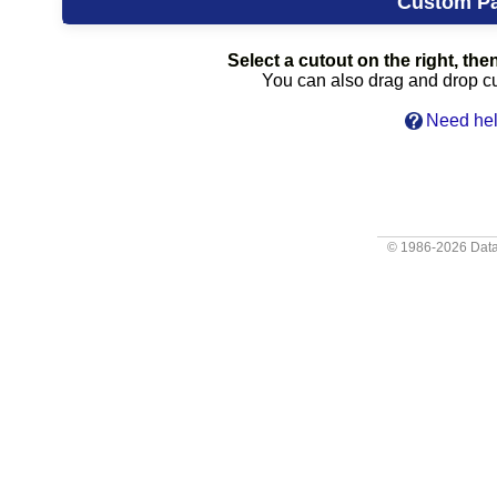
Custom P
Select a cutout on the right, then
You can also drag and drop cut
Need hel
© 1986-2026
Data