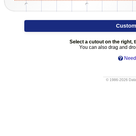
Custom
Select a cutout on the right, t
You can also drag and drop 
Need 
© 1986-2026
Data