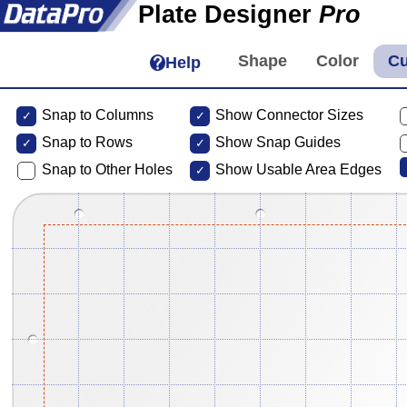
Plate Designer
Pro
Help
Snap to Columns
Show Connector Sizes
Snap to
Rows
Show Snap Guides
Snap to Other Holes
Show Usable Area Edges