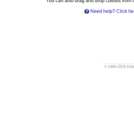
You can also drag and drop cutouts from th
Need help? Click he
© 1986-2026
Data