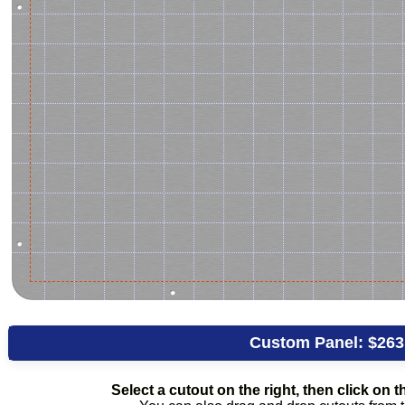
Custom Panel:
$263
Select a cutout on the right, then click on th