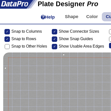
Plate Designer
Pro
Help
Snap to Columns
Show Connector Sizes
Snap to
Rows
Show Snap Guides
Snap to Other Holes
Show Usable Area Edges