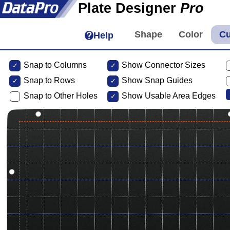
Plate Designer
Pro
Help
Snap to Columns
Show Connector Sizes
Snap to
Rows
Show Snap Guides
Snap to Other Holes
Show Usable Area Edges