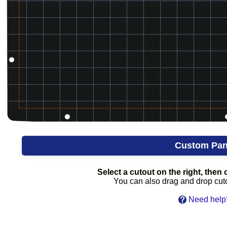
Custom Pan
Select a cutout on the right, then c
You can also drag and drop cutou
Need help?