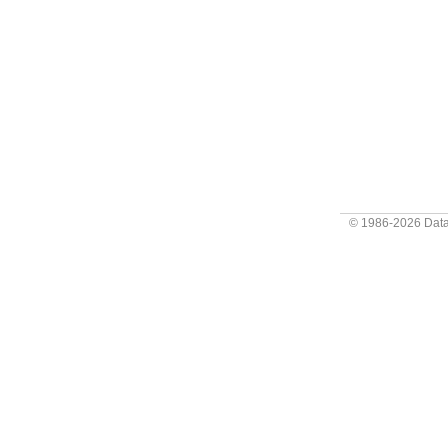
© 1986-2026
Data