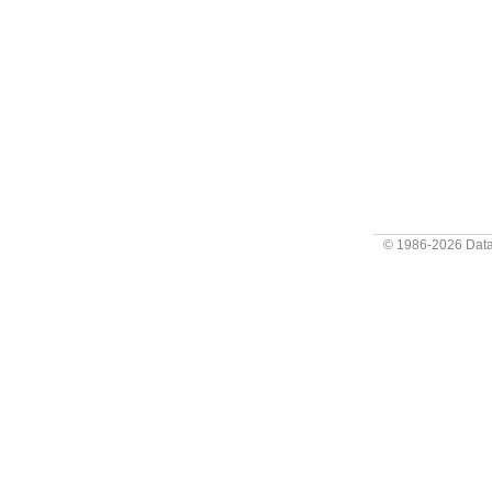
© 1986-2026
Data