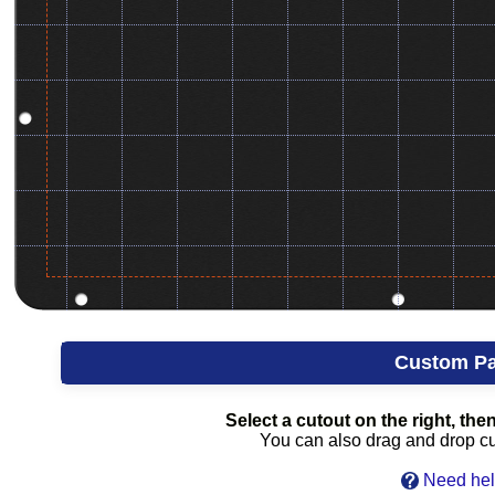
Custom Pa
Select a cutout on the right, then 
You can also drag and drop cuto
Need hel