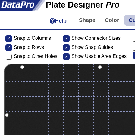
Plate Designer
Pro
Help
Snap to Columns
Show Connector Sizes
Snap to
Rows
Show Snap Guides
Snap to Other Holes
Show Usable Area Edges