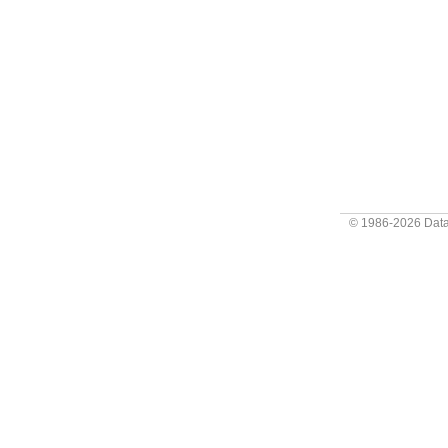
© 1986-2026
Data