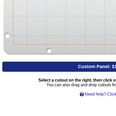
Custom Panel:
$
Select a cutout on the right, then click on
You can also drag and drop cutouts from
Need help? Click