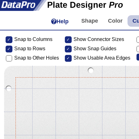
Plate Designer
Pro
Help
Snap to Columns
Show Connector Sizes
Snap to
Rows
Show Snap Guides
Snap to Other Holes
Show Usable Area Edges